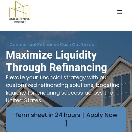
Commercial Refinance Cash Out Texas
Maximize Liquidity
Through Refinancing
Elevate your financial strategy with our
customized refinancing solutions, boosting
liquidity for enduring success across the
United States.
Term sheet in 24 hours [ Apply Now
]