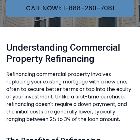
CALL NOW!: 1-888-260-7081
Understanding Commercial
Property Refinancing
Refinancing commercial property involves
replacing your existing mortgage with a new one,
often to secure better terms or tap into the equity
of your investment. Unlike a first-time purchase,
refinancing doesn't require a down payment, and
the initial costs are generally lower, typically
ranging between 2% to 3% of the loan amount.