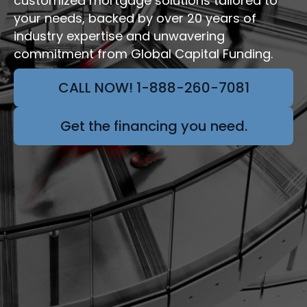
customized mortgage solutions tailored to
your needs, backed by over 20 years of
industry expertise and unwavering
commitment from Global Capital Funding.
CALL NOW! 1-888-260-7081
Get the financing you need.