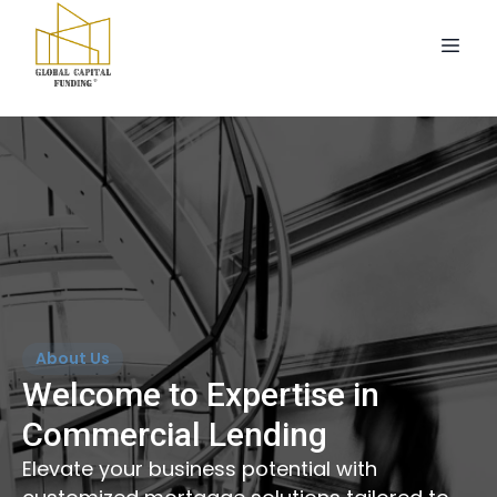
About Us
Welcome to Expertise in
Commercial Lending
Elevate your business potential with