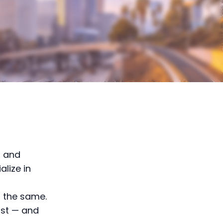
— and
alize in
s the same.
ost — and