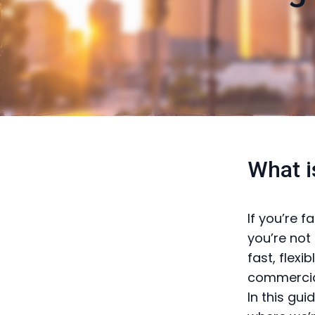
What i
If you’re 
you’re not 
fast, flex
commercial
In this gu