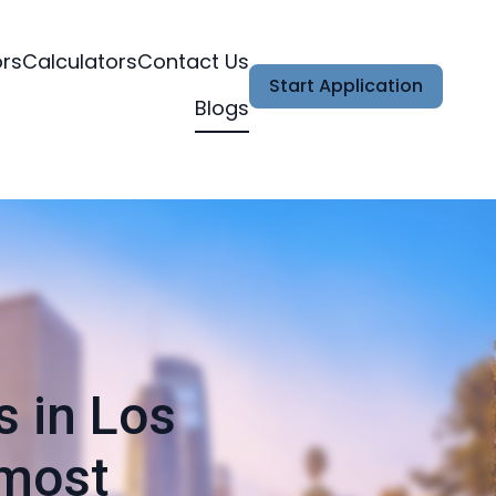
ors
Calculators
Contact Us
Start Application
Blogs
s in Los
 most