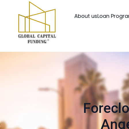
About us
Loan Progr
Foreclo
Ange