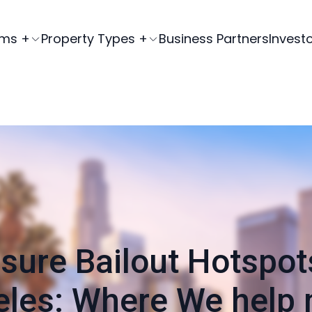
ams +
Property Types +
Business Partners
Invest
sure Bailout Hotspot
les: Where We help