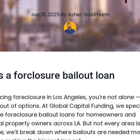
Jun 15, 2025
·
By
Asher
Goldmann
s a forclosure bailout loan
facing foreclosure in Los Angeles, you’re not alone 
out of options. At Global Capital Funding, we speci
ible foreclosure bailout loans for homeowners and
 property owners across LA. But not every area i
ide, we’ll break down where bailouts are needed m