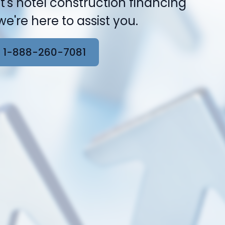
t's hotel construction financing
e're here to assist you.
 1-888-260-7081