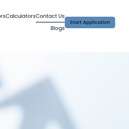
ors
Calculators
Contact Us
Start Application
Blogs