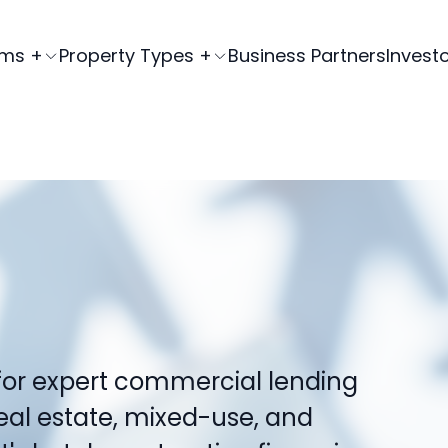
ams +
Property Types +
Business Partners
Invest
for expert commercial lending
real estate, mixed-use, and