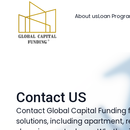
About us
Loan Progr
Contact US
Contact Global Capital Funding 
solutions, including apartment, 