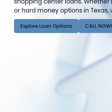
shopping center loans. Whether i
or hard money options in Texas, w
Explore Loan Options
CALL NOW!