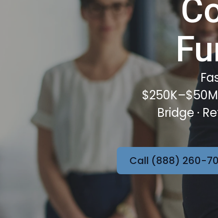
Co
Fu
Fas
$250K–$50M f
Bridge · R
Call (888) 260-70