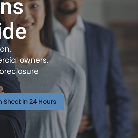
ans
ide
ion.
rcial owners.
Foreclosure
 Sheet in 24 Hours