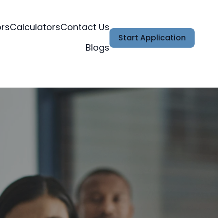
ors
Calculators
Contact Us
Start Application
Blogs