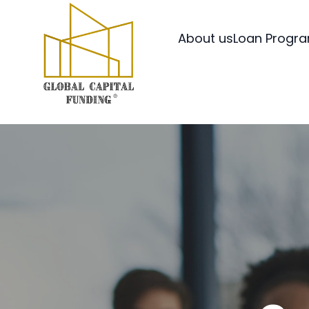
About us
Loan Progr