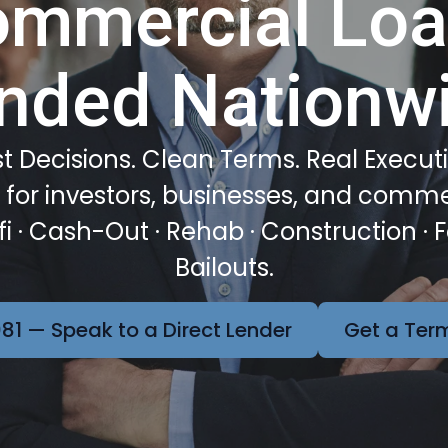
mmercial Lo
nded Nationw
t Decisions. Clean Terms. Real Execut
or investors, businesses, and comme
efi · Cash-Out · Rehab · Construction · 
Bailouts.
81 — Speak to a Direct Lender
Get a Term