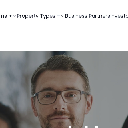
ams +
Property Types +
Business Partners
Invest