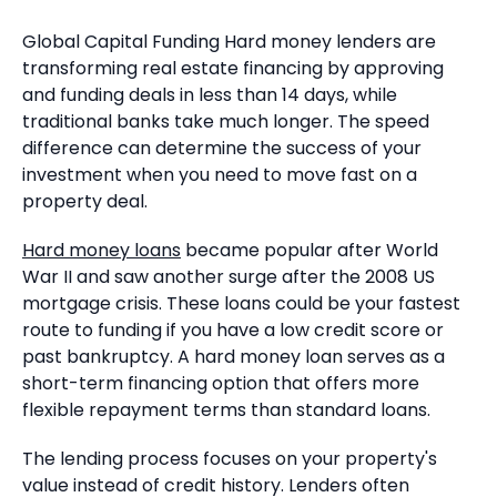
Global Capital Funding Hard money lenders are
transforming real estate financing by approving
and funding deals in less than 14 days, while
traditional banks take much longer. The speed
difference can determine the success of your
investment when you need to move fast on a
property deal.
Hard money loans
became popular after World
War II and saw another surge after the 2008 US
mortgage crisis. These loans could be your fastest
route to funding if you have a low credit score or
past bankruptcy. A hard money loan serves as a
short-term financing option that offers more
flexible repayment terms than standard loans.
The lending process focuses on your property's
value instead of credit history. Lenders often