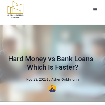
Hard Money vs Bank Loans |
Which Is Faster?
Nov 23, 2025
By
Asher
Goldmann