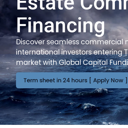
Estate Com
Financing
Discover seamless commercial m
international investors entering T
market with Global Capital Fund
Term sheet in 24 hours [ Apply Now ]