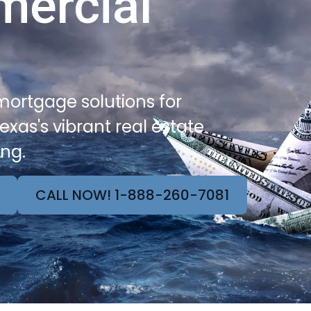
mercial
ortgage solutions for
exas's vibrant real estate
ing.
CALL NOW! 1-888-260-7081