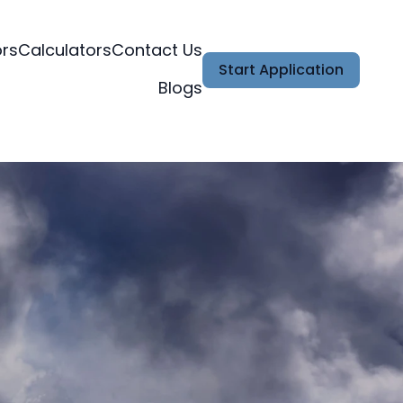
ors
Calculators
Contact Us
Start Application
Blogs