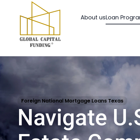
About us
Loan Progr
Foreign National Mortgage Loans Texas
Navigate U.