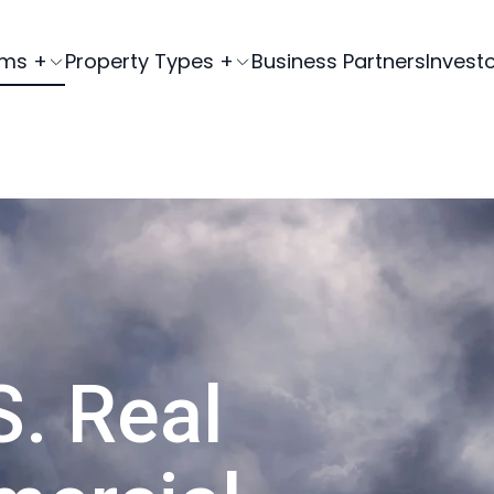
ams +
Property Types +
Business Partners
Invest
S. Real