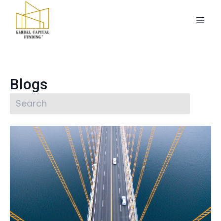
Blogs