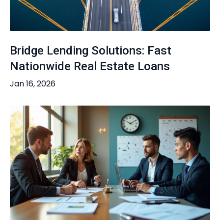
Bridge Lending Solutions: Fast
Nationwide Real Estate Loans
Jan 16, 2026