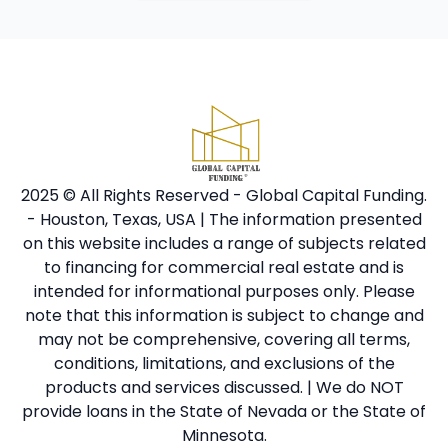
2025 © All Rights Reserved - Global Capital Funding.
- Houston, Texas, USA | The information presented
on this website includes a range of subjects related
to financing for commercial real estate and is
intended for informational purposes only. Please
note that this information is subject to change and
may not be comprehensive, covering all terms,
conditions, limitations, and exclusions of the
products and services discussed. | We do NOT
provide loans in the State of Nevada or the State of
Minnesota.