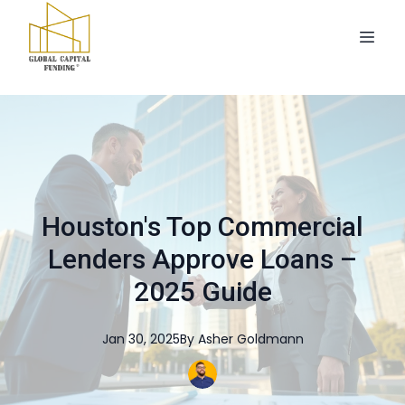
Houston's Top Commercial
Lenders Approve Loans –
2025 Guide
Jan 30, 2025
By
Asher
Goldmann