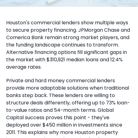
Houston's commercial lenders show multiple ways
to secure property financing. JPMorgan Chase and
Comerica Bank remain strong market players, and
the funding landscape continues to transform.
Alternative financing options fill significant gaps in
the market with $310,921 median loans and 12.4%
average rates.
Private and hard money commercial lenders
provide more adaptable solutions when traditional
banks step back. These lenders are willing to
structure deals differently, offering up to 73% loan-
to-value ratios and 54-month terms. Global
Capital success proves this point - they've
deployed over $450 million in investments since
2011. This explains why more Houston property