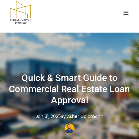
Quick & Smart Guide to
Commercial Real Estate Loan
Approval
Jan 31, 2025
By
Asher
Goldmann