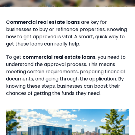
Commercial real estate loans
are key for
businesses to buy or refinance properties. Knowing
how to get approved is vital. A smart, quick way to
get these loans can really help.
To get
commercial real estate loans
, you need to
understand the approval process. This means
meeting certain requirements, preparing financial
documents, and going through the application. By
knowing these steps, businesses can boost their
chances of getting the funds they need.