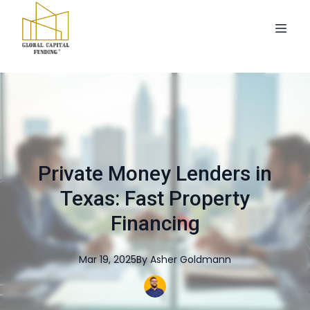
Private Money Lenders in
Texas: Fast Property
Financing
Mar 19, 2025
By
Asher
Goldmann