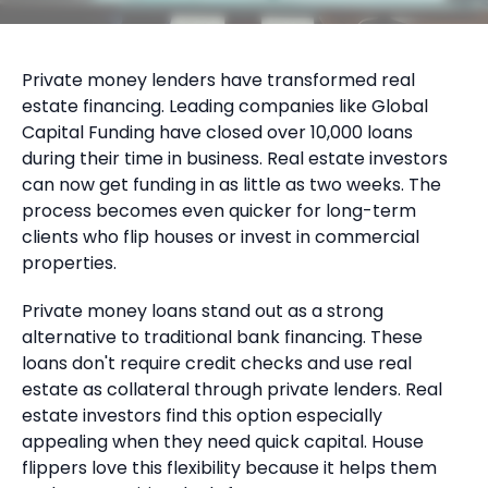
Private money lenders have transformed real
estate financing. Leading companies like Global
Capital Funding have closed over 10,000 loans
during their time in business. Real estate investors
can now get funding in as little as two weeks. The
process becomes even quicker for long-term
clients who flip houses or invest in commercial
properties.
Private money loans stand out as a strong
alternative to traditional bank financing. These
loans don't require credit checks and use real
estate as collateral through private lenders. Real
estate investors find this option especially
appealing when they need quick capital. House
flippers love this flexibility because it helps them