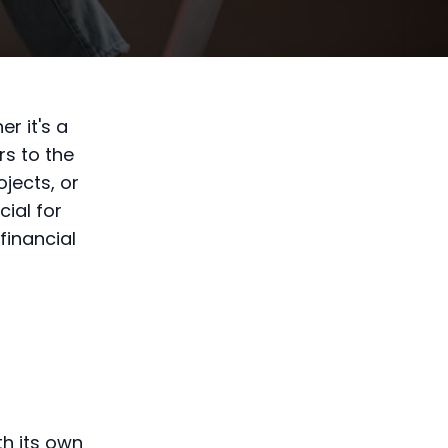
r it's a
rs to the
jects, or
ial for
financial
th its own