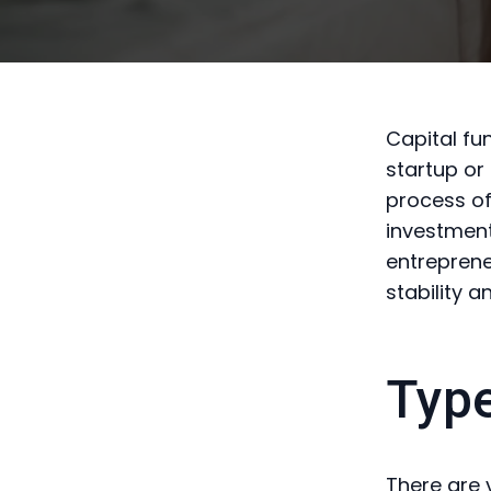
Capital fu
startup or
process of
investment
entreprene
stability a
Type
There are 