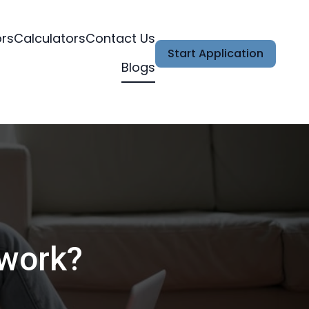
ors
Calculators
Contact Us
Start Application
Blogs
 work?