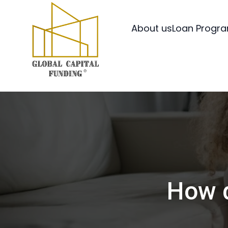
About us
Loan Progr
How d