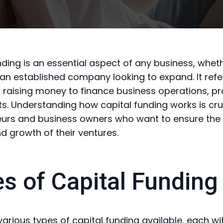
nding is an essential aspect of any business, whethe
 an established company looking to expand. It refe
 raising money to finance business operations, pro
s. Understanding how capital funding works is cruc
urs and business owners who want to ensure the 
nd growth of their ventures.
s of Capital Funding
various types of capital funding available, each wi