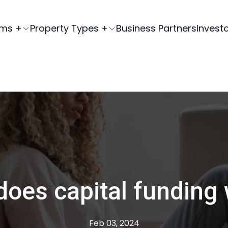
ams +
Property Types +
Business Partners
Invest
oes capital funding
Feb 03, 2024