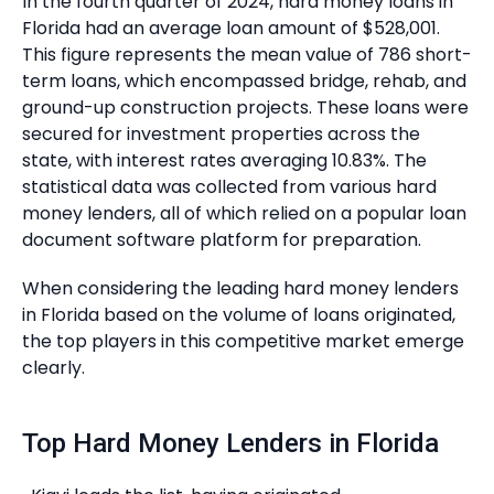
In the fourth quarter of 2024, hard money loans in
Florida had an average loan amount of $528,001.
This figure represents the mean value of 786 short-
term loans, which encompassed bridge, rehab, and
ground-up construction projects. These loans were
secured for investment properties across the
state, with interest rates averaging 10.83%. The
statistical data was collected from various hard
money lenders, all of which relied on a popular loan
document software platform for preparation.
When considering the leading hard money lenders
in Florida based on the volume of loans originated,
the top players in this competitive market emerge
clearly.
Top Hard Money Lenders in Florida