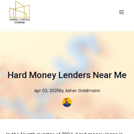
Hard Money Lenders Near Me
Apr 03, 2025
By
Asher
Goldmann