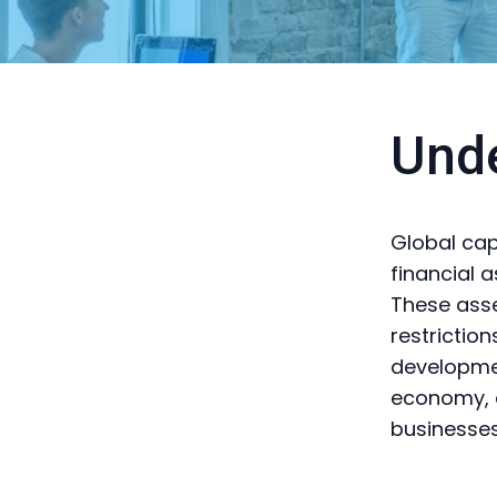
Unde
Global capi
financial 
These asse
restrictio
developme
economy, a
businesse