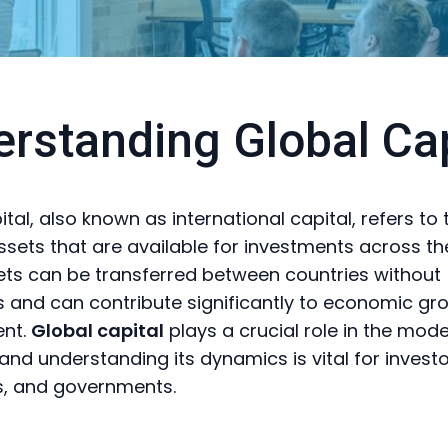
rstanding Global Cap
tal, also known as international capital, refers to 
assets that are available for investments across th
ts can be transferred between countries without
ns and can contribute significantly to economic g
nt.
Global capital
plays a crucial role in the mod
nd understanding its dynamics is vital for investo
s, and governments.