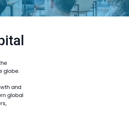
ital
the
e globe.
rowth and
ern global
rs,