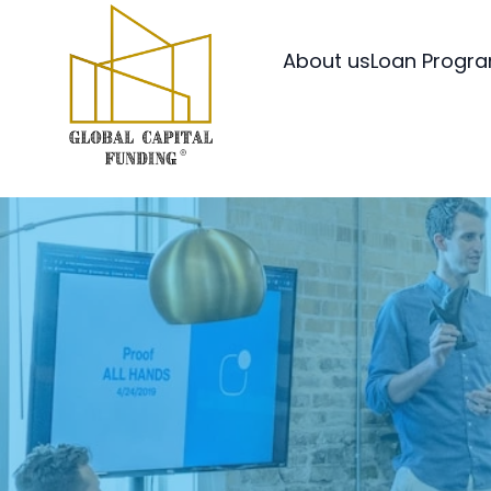
About us
Loan Progr