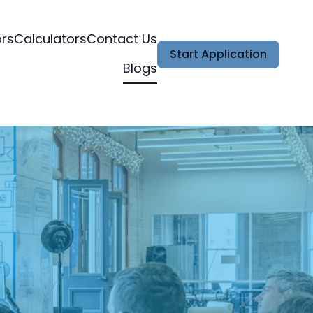
ors
Calculators
Contact Us
Start Application
Blogs