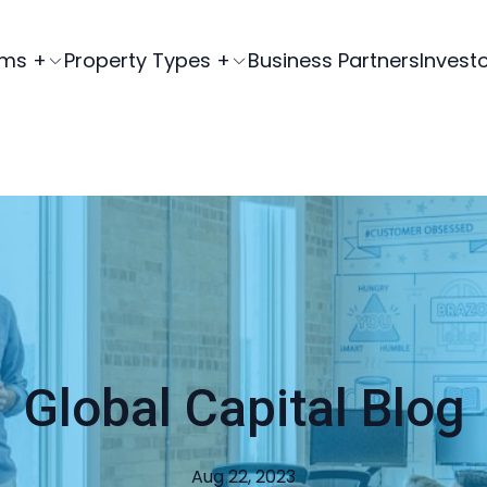
ams +
Property Types +
Business Partners
Invest
Global Capital Blog
Aug 22, 2023