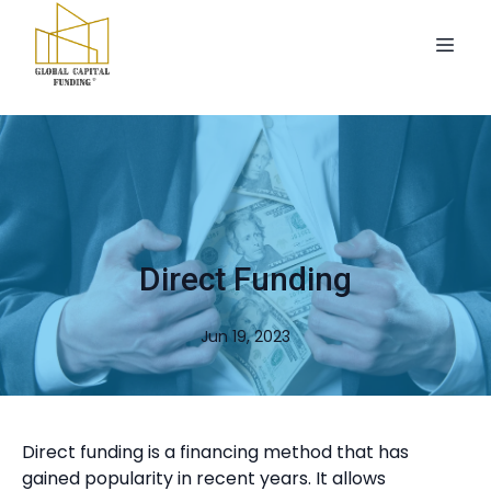
Direct Funding
Jun 19, 2023
Direct funding is a financing method that has
gained popularity in recent years. It allows