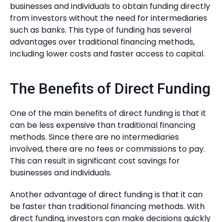
businesses and individuals to obtain funding directly
from investors without the need for intermediaries
such as banks. This type of funding has several
advantages over traditional financing methods,
including lower costs and faster access to capital.
The Benefits of Direct Funding
One of the main benefits of direct funding is that it
can be less expensive than traditional financing
methods. Since there are no intermediaries
involved, there are no fees or commissions to pay.
This can result in significant cost savings for
businesses and individuals.
Another advantage of direct funding is that it can
be faster than traditional financing methods. With
direct funding, investors can make decisions quickly