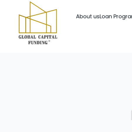
About us
Loan Progr