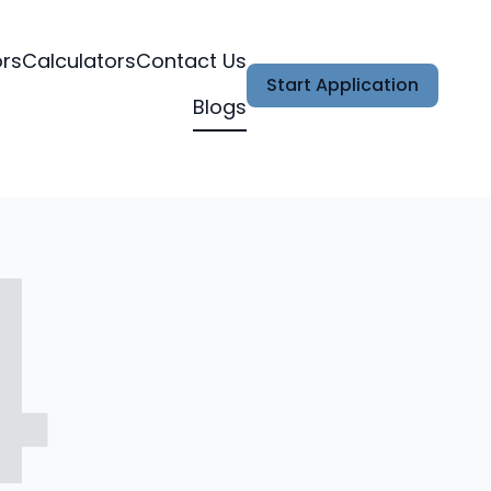
ors
Calculators
Contact Us
Start Application
Blogs
4