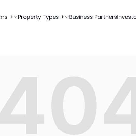
ams +
Property Types +
Business Partners
Invest
40