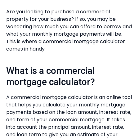
Are you looking to purchase a commercial
property for your business? If so, you may be
wondering how much you can afford to borrow and
what your monthly mortgage payments will be.
This is where a commercial mortgage calculator
comes in handy.
What is a commercial
mortgage calculator?
A commercial mortgage calculator is an online tool
that helps you calculate your monthly mortgage
payments based on the loan amount, interest rate,
and term of your commercial mortgage. It takes
into account the principal amount, interest rate,
and loan term to give you an estimate of your