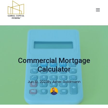
Commercial Mortgage
Calculator
Jun 19, 2023
By
Asher
Goldmann