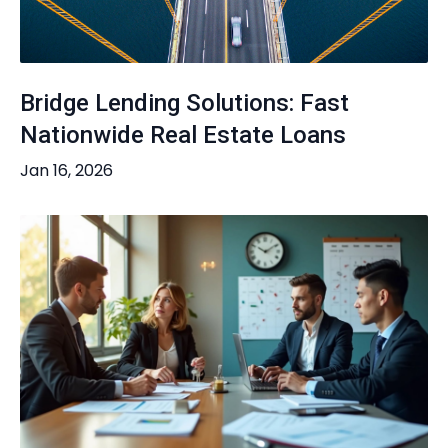
Bridge Lending Solutions: Fast
Nationwide Real Estate Loans
Jan 16, 2026