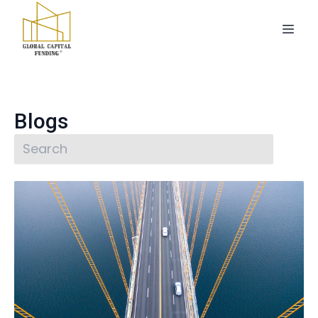
Blogs